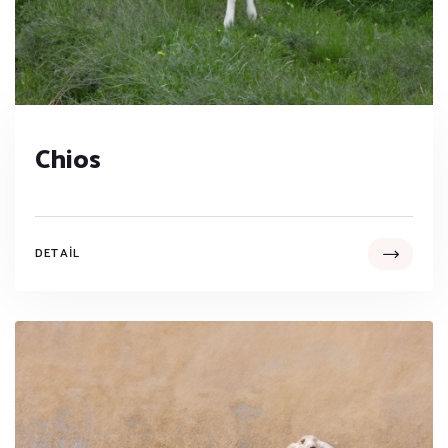
Chios
DETAIL