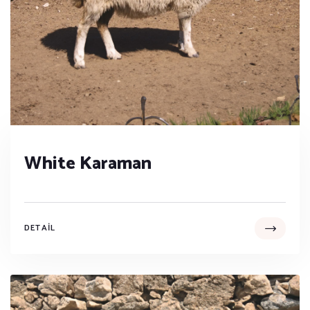
White Karaman
DETAIL