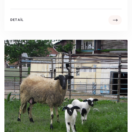
DETAIL