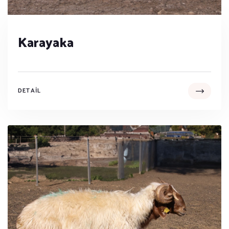
Karayaka
DETAIL