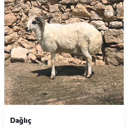
Dağlıç