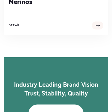
Merinos
DETAIL
Industry Leading Brand Vision
Trust, Stability, Quality