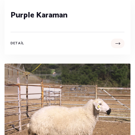
Purple Karaman
DETAIL