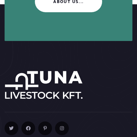
ABOUT US...