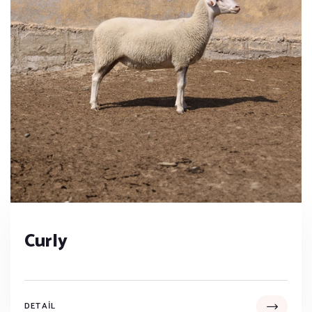
Curly
DETAIL