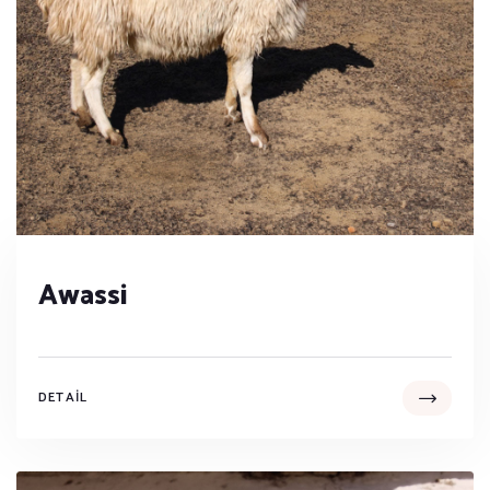
Awassi
DETAIL