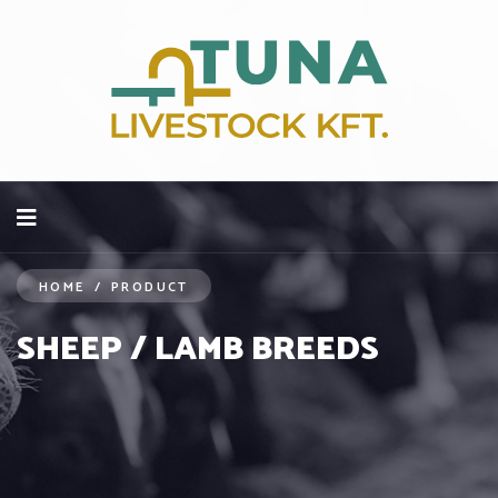
HOME
/
PRODUCT
SHEEP / LAMB BREEDS