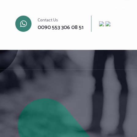
Contact Us
0090 553 306 08 51