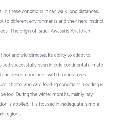
. In these conditions, it can walk long distances.
pt to different environments and their herd instinct
eds. The origin of Israeli Awassi is Anatolian
 hot and arid climates, its ability to adapt to
aised successfully even in cold continental climate
d arid desert conditions with temperatures
re, shelter and care feeding conditions. Feeding is
period. During the winter months, mainly hay-
n is applied. It is housed in inadequate, simple
id regions.