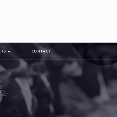
CTS
CONTACT