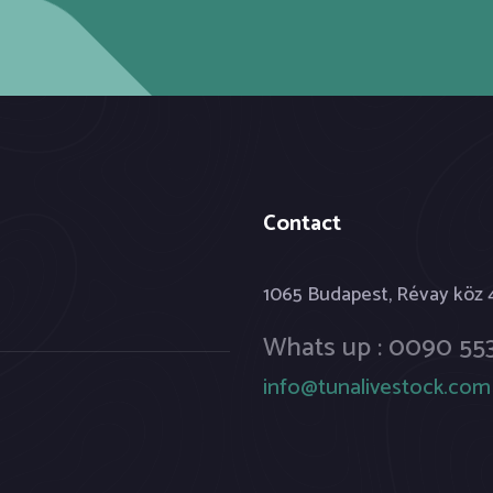
Contact
1065 Budapest, Révay köz
Whats up : 0090 553
info@tunalivestock.com