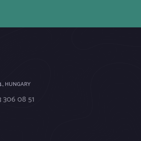
 4., HUNGARY
 306 08 51