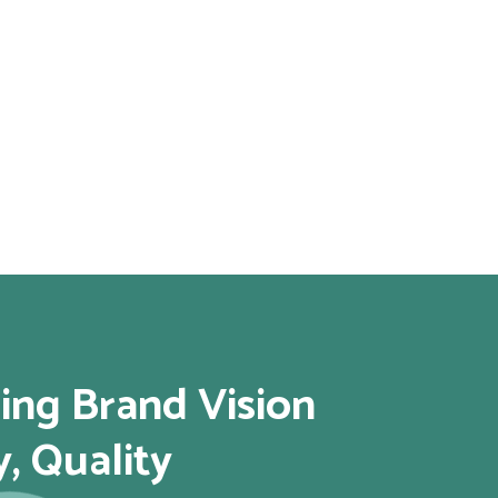
ing Brand Vision
y, Quality