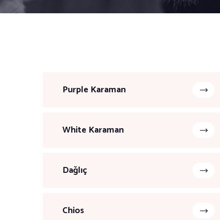
Purple Karaman
White Karaman
Dağlıç
Chios