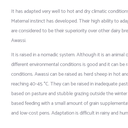
It has adapted very well to hot and dry climatic conditions
Maternal instinct has developed. Their high ability to ada
are considered to be their superiority over other dairy bre
Awassi.
It is raised in a nomadic system. Although it is an animal of
different environmental conditions is good and it can be r
conditions. Awassi can be raised as herd sheep in hot an
reaching 40-45 °C. They can be raised in inadequate pastu
based on pasture and stubble grazing outside the winter 
based feeding with a small amount of grain supplementatio
and low-cost pens. Adaptation is difficult in rainy and hum