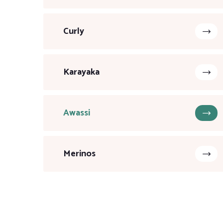
Curly
Karayaka
Awassi
Merinos