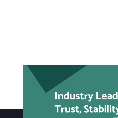
Industry Lead
Trust, Stabilit