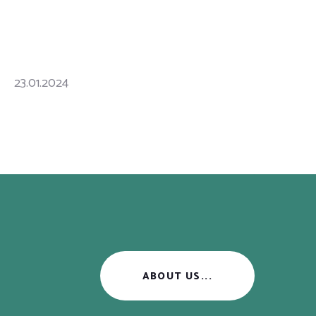
23.01.2024
ABOUT US...