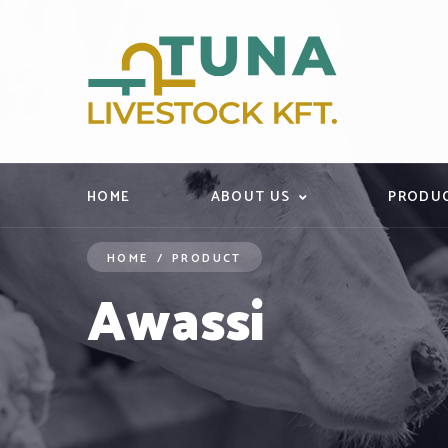
HOME
ABOUT US
PRODU
HOME
/
PRODUCT
Awassi