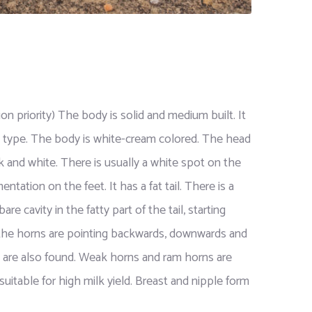
n priority) The body is solid and medium built. It
lk type. The body is white-cream colored. The head
ck and white. There is usually a white spot on the
ation on the feet. It has a fat tail. There is a
are cavity in the fatty part of the tail, starting
 the horns are pointing backwards, downwards and
s are also found. Weak horns and ram horns are
uitable for high milk yield. Breast and nipple form