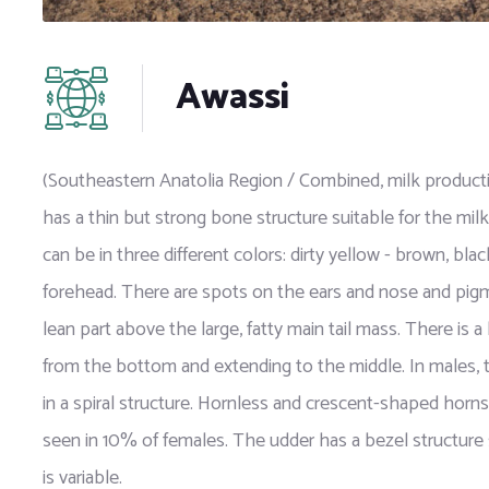
Awassi
(Southeastern Anatolia Region / Combined, milk productio
has a thin but strong bone structure suitable for the mi
can be in three different colors: dirty yellow - brown, bla
forehead. There are spots on the ears and nose and pigment
lean part above the large, fatty main tail mass. There is a b
from the bottom and extending to the middle. In males,
in a spiral structure. Hornless and crescent-shaped horn
seen in 10% of females. The udder has a bezel structure s
is variable.