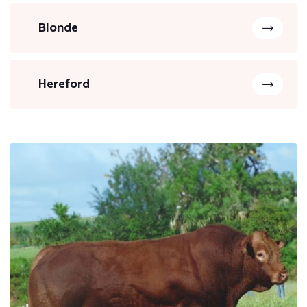
Blonde
Hereford