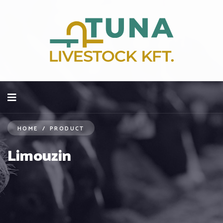
HOME
/
PRODUCT
Limouzin