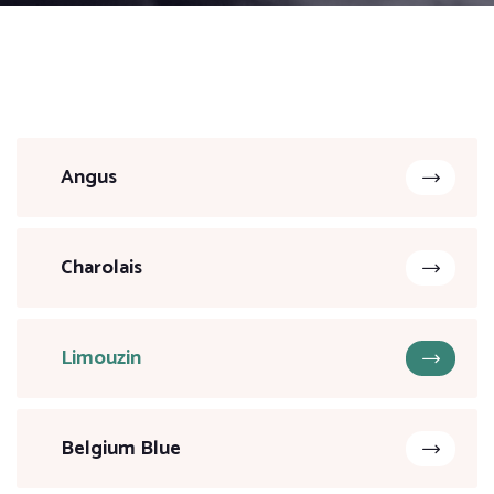
Angus
Charolais
Limouzin
Belgium Blue