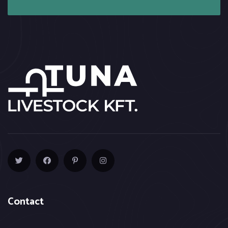
Contact