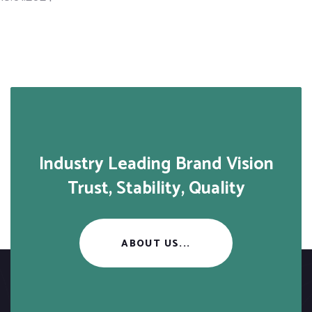
Industry Leading Brand Vision
Trust, Stability, Quality
ABOUT US...