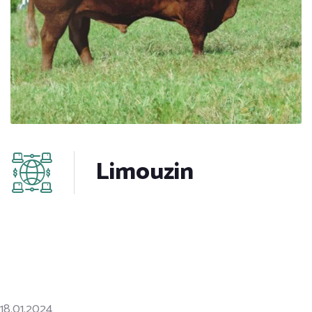
Limouzin
18.01.2024