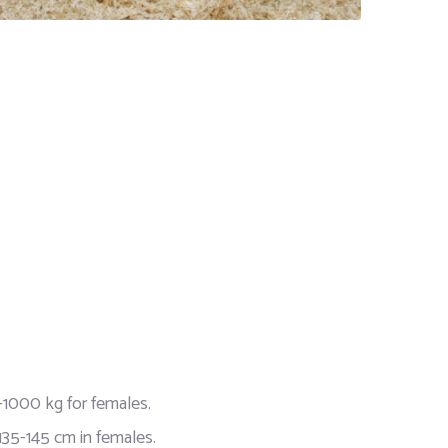
1000 kg for females.
135-145 cm in females.