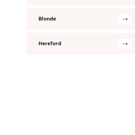
Blonde
Hereford