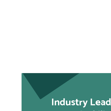
Industry Lead