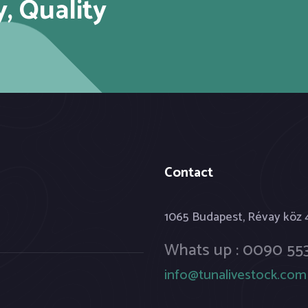
y, Quality
Contact
1065 Budapest, Révay köz
Whats up : 0090 553
info@tunalivestock.com