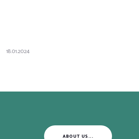
18.01.2024
ABOUT US...