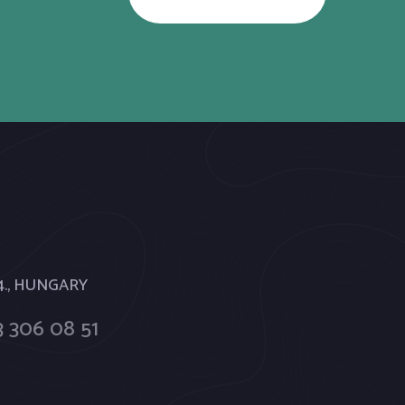
 4., HUNGARY
 306 08 51