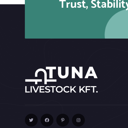
Trust, Stabilit