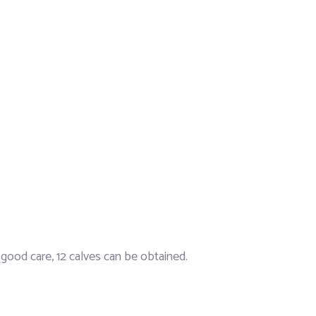
h good care, 12 calves can be obtained.