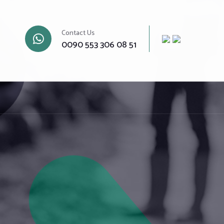
Contact Us
0090 553 306 08 51