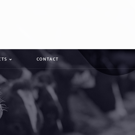
CTS
CONTACT