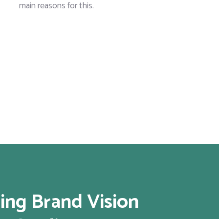
main reasons for this.
ing Brand Vision