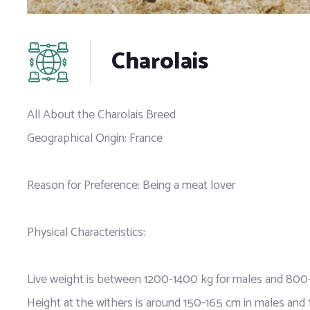
Charolais
All About the Charolais Breed
Geographical Origin: France
Reason for Preference: Being a meat lover
Physical Characteristics:
Live weight is between 1200-1400 kg for males and 800-
Height at the withers is around 150-165 cm in males and 