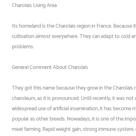
Charolais Living Area
Its homeland is the Charolais region in France. Because it i
cultivation almost everywhere. They can adapt to cold a
problems.
General Comment About Charolais
They got this name because they grow in the Charolais re
charoleum, as it is pronounced. Until recently, it was not
widespread use of artificial insemination, it has become m
popular as other breeds. Nowadays, it is one of the impo
meat farming. Rapid weight gain, strong immune system, 