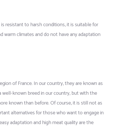
s resistant to harsh conditions, it is suitable for
nd warm climates and do not have any adaptation
gion of France. In our country, they are known as
 a well-known breed in our country, but with the
ore known than before. Of course, it is still not as
rtant alternatives for those who want to engage in
easy adaptation and high meat quality are the