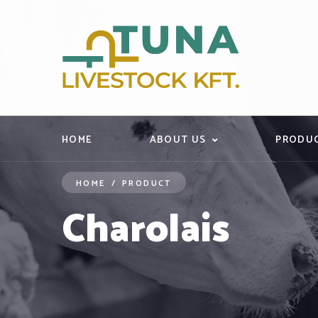
HOME
ABOUT US
PRODU
HOME
/
PRODUCT
Charolais