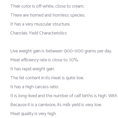
Their color is off-white, close to cream.
There are horned and hornless species.
It has a very muscular structure.
Charolais Yield Characteristics
Live weight gain is between 1300-1700 grams per day.
Meat efficiency rate is close to 70%.
It has rapid weight gain.
The fat content in its meat is quite low.
It has a high carcass ratio.
It is long-lived and the number of calf births is high. Wit
Because it is a carnivore, its milk yield is very low.
Meat quality is very high.