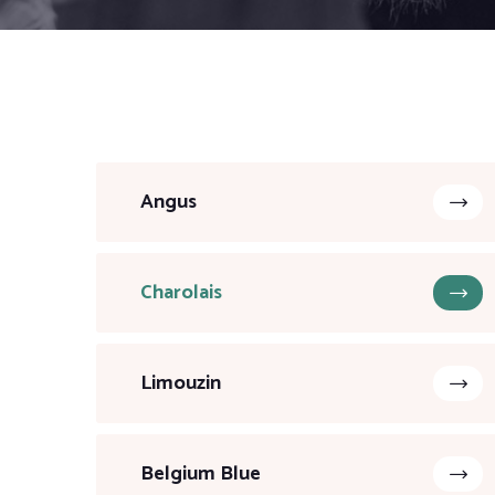
Angus
Charolais
Limouzin
Belgium Blue